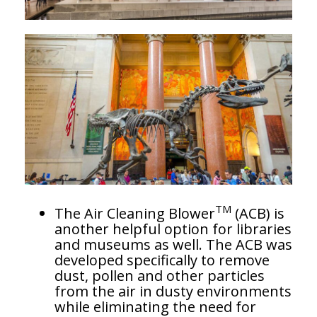
TM
The Air Cleaning Blower
(ACB) is
another helpful option for libraries
and museums as well. The ACB was
developed specifically to remove
dust, pollen and other particles
from the air in dusty environments
while eliminating the need for