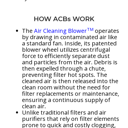
HOW ACBs WORK
TM
The
Air Cleaning Blower
operates
by drawing in contaminated air like
a standard fan. Inside, its patented
blower wheel utilizes centrifugal
force to efficiently separate dust
and particles from the air. Debris is
then expelled through a chute,
preventing filter hot spots. The
cleaned air is then released into the
clean room without the need for
filter replacements or maintenance,
ensuring a continuous supply of
clean air.
Unlike traditional filters and air
purifiers that rely on filter elements
prone to quick and costly clogging,