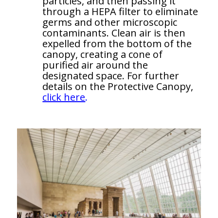
particles, and then passing it
through a HEPA filter to eliminate
germs and other microscopic
contaminants. Clean air is then
expelled from the bottom of the
canopy, creating a cone of
purified air around the
designated space. For further
details on the Protective Canopy,
click here
.