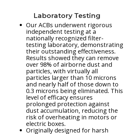
Laboratory Testing
Our ACBs underwent rigorous
independent testing at a
nationally recognized filter-
testing laboratory, demonstrating
their outstanding effectiveness.
Results showed they can remove
over 98% of airborne dust and
particles, with virtually all
particles larger than 10 microns
and nearly half of those down to
0.3 microns being eliminated. This
level of efficacy ensures
prolonged protection against
dust accumulation, reducing the
risk of overheating in motors or
electric boxes.
Originally designed for harsh