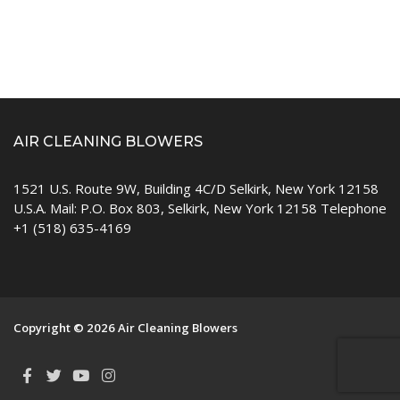
AIR CLEANING BLOWERS
1521 U.S. Route 9W, Building 4C/D Selkirk, New York 12158
U.S.A. Mail: P.O. Box 803, Selkirk, New York 12158 Telephone
+1 (518) 635-4169
Copyright © 2026 Air Cleaning Blowers