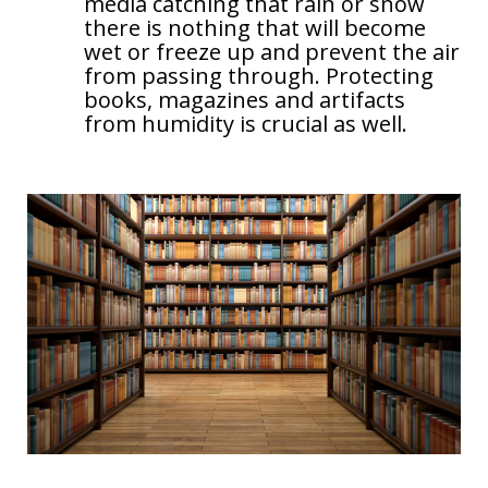
media catching that rain or snow
there is nothing that will become
wet or freeze up and prevent the air
from passing through. Protecting
books, magazines and artifacts
from humidity is crucial as well.