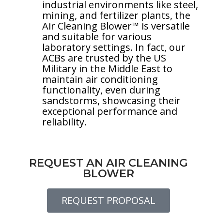
industrial environments like steel,
mining, and fertilizer plants, the
Air Cleaning Blower™ is versatile
and suitable for various
laboratory settings. In fact, our
ACBs are trusted by the US
Military in the Middle East to
maintain air conditioning
functionality, even during
sandstorms, showcasing their
exceptional performance and
reliability.
REQUEST AN AIR CLEANING
BLOWER
REQUEST PROPOSAL