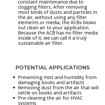
constant maintenance due to
clogging filters. After removing
most kinds of dusts and particles in
the air, without using any filter
elements or media, the ACBs blows
out clean air to your application.
Because the ACB has no filter media
inside of it, we can call it a truly
sustainable air filter.
POTENTIAL APPLICATIONS
Preventing mist and humidity from
damaging books and artifacts
Removing dust from the air that will
settle on books and artifacts
Pre-cleaning the air for HVAC
systems