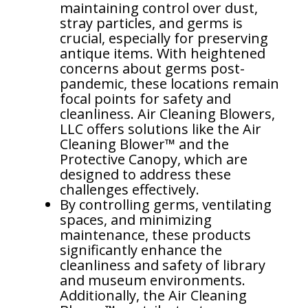
maintaining control over dust,
Dust Control in Steel Mills: Protecting Operators and
stray particles, and germs is
more..
crucial, especially for preserving
Mining Control Rooms: Protect equipment by
antique items. With heightened
controlling dust
concerns about germs post-
pandemic, these locations remain
Dust Control in Trucks, Excavators, and Draglines
focal points for safety and
cleanliness. Air Cleaning Blowers,
Energy Efficiency & Data Centers
LLC offers solutions like the Air
Cleaning Blower™ and the
Protective Canopy, which are
designed to address these
challenges effectively.
By controlling germs, ventilating
spaces, and minimizing
maintenance, these products
significantly enhance the
cleanliness and safety of library
and museum environments.
Additionally, the Air Cleaning