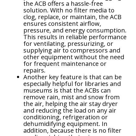
the ACB offers a hassle-free
solution. With no filter media to
clog, replace, or maintain, the ACB
ensures consistent airflow,
pressure, and energy consumption.
This results in reliable performance
for ventilating, pressurizing, or
supplying air to compressors and
other equipment without the need
for frequent maintenance or
repairs.
Another key feature is that can be
especially helpful for libraries and
museums is that the ACBs can
remove rain, mist and snow from
the air, helping the air stay dryer
and reducing the load on any air
conditioning, refrigeration or
dehumidifying equipment. In
addition, because there is no filter