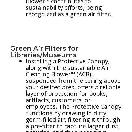
Blower™ contributes to
sustainability efforts, being
recognized as a green air filter.
Green Air Filters for
Libraries/Museums
Installing a Protective Canopy,
along with the sustainable Air
Cleaning Blower™ (ACB),
suspended from the ceiling above
your desired area, offers a reliable
layer of protection for books,
artifacts, customers, or
employees. The Protective Canopy
functions by drawing in dirty,
germ-filled air, filtering it through
a pre-filter to capture larger dust