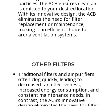
particles, the ACB ensures clean air
is emitted to your desired location.
With its innovative design, the ACB
eliminates the need for filter
replacement or maintenance,
making it an efficient choice for
arena ventilation systems.
OTHER FILTERS
Traditional filters and air purifiers
often clog quickly, leading to
decreased fan effectiveness,
increased energy consumption, and
constant maintenance needs. In
contrast, the ACB’s innovative
design eliminates the need for filter