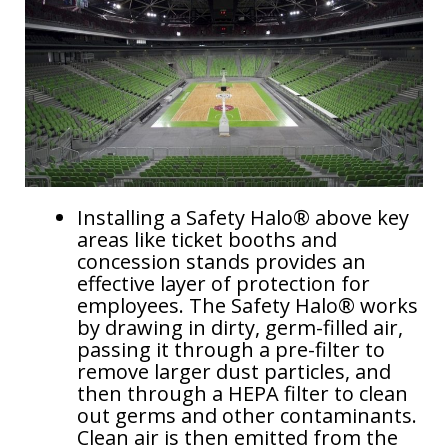
Dust Control in Steel Mills: Protecting Operators and
more..
Mining Control Rooms: Protect equipment by
controlling dust
Dust Control in Trucks, Excavators, and Draglines
Energy Efficiency & Data Centers
Installing a Safety Halo® above key
areas like ticket booths and
concession stands provides an
effective layer of protection for
employees. The Safety Halo® works
by drawing in dirty, germ-filled air,
passing it through a pre-filter to
remove larger dust particles, and
then through a HEPA filter to clean
out germs and other contaminants.
Clean air is then emitted from the