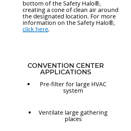
bottom of the Safety Halo®,
creating a cone of clean air around
the designated location. For more
information on the Safety Halo®,
click here
.
CONVENTION CENTER
APPLICATIONS
Pre-filter for large HVAC
system
Ventilate large gathering
places