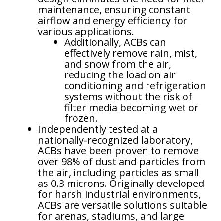
maintenance, ensuring constant
airflow and energy efficiency for
various applications.
Additionally, ACBs can
effectively remove rain, mist,
and snow from the air,
reducing the load on air
conditioning and refrigeration
systems without the risk of
filter media becoming wet or
frozen.
Independently tested at a
nationally-recognized laboratory,
ACBs have been proven to remove
over 98% of dust and particles from
the air, including particles as small
as 0.3 microns. Originally developed
for harsh industrial environments,
ACBs are versatile solutions suitable
for arenas, stadiums, and large