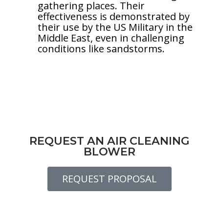
gathering places. Their
effectiveness is demonstrated by
their use by the US Military in the
Middle East, even in challenging
conditions like sandstorms.
REQUEST AN AIR CLEANING
BLOWER
REQUEST PROPOSAL