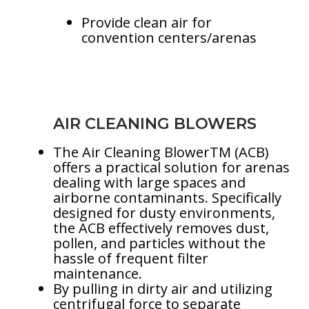
Provide clean air for
convention centers/arenas
AIR CLEANING BLOWERS
The Air Cleaning BlowerTM (ACB)
offers a practical solution for arenas
dealing with large spaces and
airborne contaminants. Specifically
designed for dusty environments,
the ACB effectively removes dust,
pollen, and particles without the
hassle of frequent filter
maintenance.
By pulling in dirty air and utilizing
centrifugal force to separate