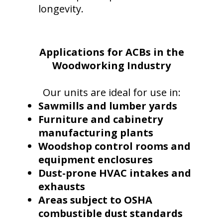
longevity.
Applications for ACBs in the
Woodworking Industry
O
ur units are ideal for use in:
Sawmills and lumber yards
Furniture and cabinetry
manufacturing plants
Woodshop control rooms and
equipment enclosures
Dust-prone HVAC intakes and
exhausts
Areas subject to OSHA
combustible dust standards