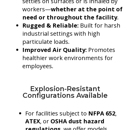
settles on surfaces or is inhaled by
workers—
whether at the point of
need or throughout the facility
.
Rugged & Reliable:
Built for harsh
industrial settings with high
particulate loads.
Improved Air Quality:
Promotes
healthier work environments for
employees.
Explosion-Resistant
Configurations Available
For facilities subject to
NFPA 652
,
ATEX
, or
OSHA dust hazard
regulations
, we offer models