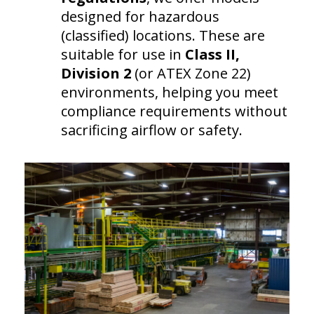
designed for hazardous
(classified) locations. These are
suitable for use in
Class II,
Division 2
(or ATEX Zone 22)
environments, helping you meet
compliance requirements without
sacrificing airflow or safety.