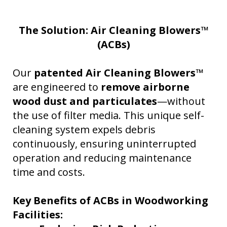
The Solution: Air Cleaning Blowers™
(ACBs)
Our
patented Air Cleaning Blowers™
are engineered to
remove airborne
wood dust and particulates
—without
the use of filter media. This unique self-
cleaning system expels debris
continuously, ensuring uninterrupted
operation and reducing maintenance
time and costs.
Key Benefits of ACBs in Woodworking
Facilities: