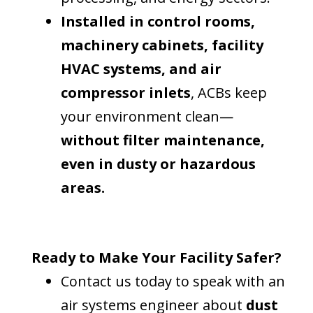
Installed in control rooms,
machinery cabinets, facility
HVAC systems, and air
compressor inlets
, ACBs keep
your environment clean—
without filter maintenance,
even in dusty or hazardous
areas.
Ready to Make Your Facility Safer?
Contact us today to speak with an
air systems engineer about
dust