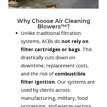
Why Choose Air Cleaning
Blowers™?
Unlike traditional filtration
systems, ACBs do
not rely on
filter cartridges or bags
. This
drastically cuts down on
downtime, replacement costs,
and the risk of
combustible
filter ignition
. Our systems are
used by clients across
manufacturing, military, food
processing, and energy sectors.