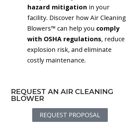
hazard mitigation
in your
facility. Discover how Air Cleaning
Blowers™ can help you
comply
with OSHA regulations
, reduce
explosion risk, and eliminate
costly maintenance.
REQUEST AN AIR CLEANING
BLOWER
REQUEST PROPOSAL