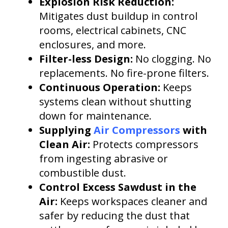
Explosion Risk Reduction:
Mitigates dust buildup in control
rooms, electrical cabinets, CNC
enclosures, and more.
Filter-less Design:
No clogging. No
replacements. No fire-prone filters.
Continuous Operation:
Keeps
systems clean without shutting
down for maintenance.
Supplying
Air Compressors
with
Clean Air:
Protects compressors
from ingesting abrasive or
combustible dust.
Control Excess Sawdust in the
Air:
Keeps workspaces cleaner and
safer by reducing the dust that