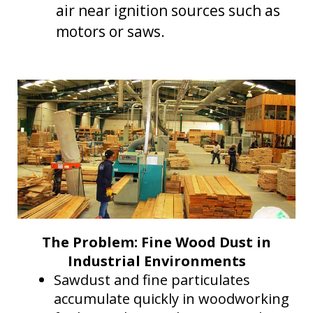
Dust Control in Steel Mills: Protecting Operators and
air near ignition sources such as
more..
motors or saws.
Mining Control Rooms: Protect equipment by
controlling dust
Dust Control in Trucks, Excavators, and Draglines
Energy Efficiency & Data Centers
The Problem: Fine Wood Dust in
Industrial Environments
Sawdust and fine particulates
accumulate quickly in woodworking