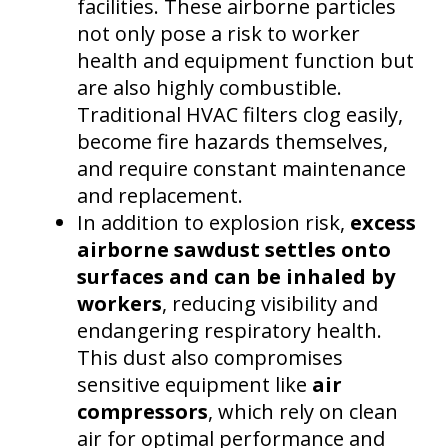
facilities. These airborne particles
not only pose a risk to worker
health and equipment function but
are also highly combustible.
Traditional HVAC filters clog easily,
become fire hazards themselves,
and require constant maintenance
and replacement.
In addition to explosion risk,
excess
airborne sawdust settles onto
surfaces and can be inhaled by
workers
, reducing visibility and
endangering respiratory health.
This dust also compromises
sensitive equipment like
air
compressors
, which rely on clean
air for optimal performance and