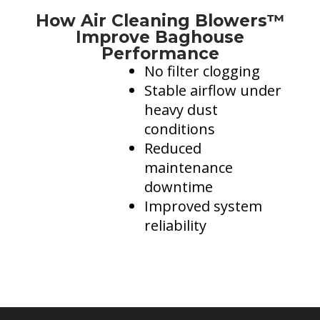
Dust Control in Steel Mills: Protecting Operators and
How Air Cleaning Blowers™
more..
Improve Baghouse
Performance
Mining Control Rooms: Protect equipment by
controlling dust
No filter clogging
Stable airflow under
Dust Control in Trucks, Excavators, and Draglines
heavy dust
Energy Efficiency & Data Centers
conditions
Reduced
maintenance
downtime
Improved system
reliability