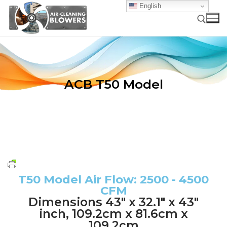
English
ACB T50 Model
HOME
HOW IT WORKS
APPLICATIONS
Technology Overview
T50 Model Air Flow: 2500 - 4500
PRODUCTS
Applications
CFM
How ACBs Work
RESOURCES
Product Overview
Dimensions 43" x 32.1" x 43"
Industrial Air Cleaning Applications
ACBs Versus Compressed-Air-Using “Self-Cleaning”
inch, 109.2cm x 81.6cm x
CONTACT
FAQs
Overview & Nomenclature
Filter Systems
109.2cm
Food & Agriculture