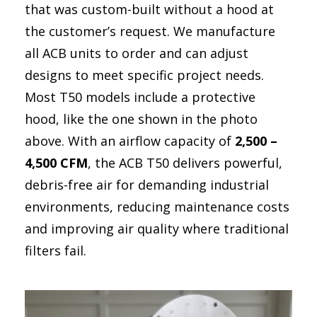
Dust Control in Steel Mills: Protecting Operators and
that was custom-built without a hood at
more..
the customer’s request. We manufacture
Mining Control Rooms: Protect equipment by
all ACB units to order and can adjust
controlling dust
designs to meet specific project needs.
Dust Control in Trucks, Excavators, and Draglines
Most T50 models include a protective
hood, like the one shown in the photo
Energy Efficiency & Data Centers
above. With an airflow capacity of
2,500 –
4,500 CFM
, the ACB T50 delivers powerful,
debris-free air for demanding industrial
environments, reducing maintenance costs
and improving air quality where traditional
filters fail.