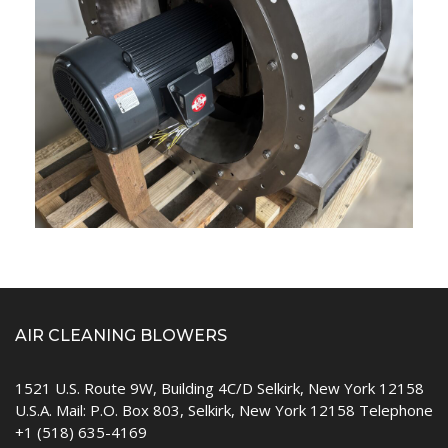
AIR CLEANING BLOWERS
1521 U.S. Route 9W, Building 4C/D Selkirk, New York 12158
U.S.A. Mail: P.O. Box 803, Selkirk, New York 12158 Telephone
+1 (518) 635-4169