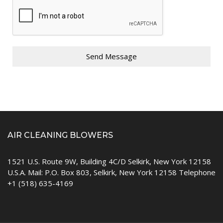
Send Message
AIR CLEANING BLOWERS
1521 U.S. Route 9W, Building 4C/D Selkirk, New York 12158
U.S.A. Mail: P.O. Box 803, Selkirk, New York 12158 Telephone
+1 (518) 635-4169