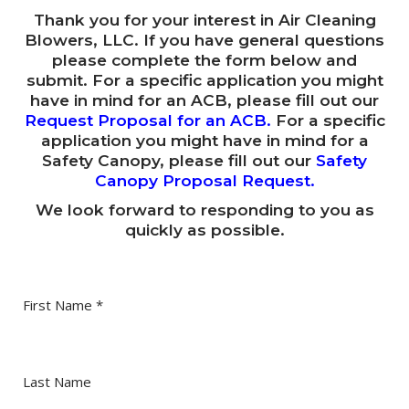
Request a Quote
Videos
Thank you for your interest in Air Cleaning
ACB Impeller Adapters
The ACB Difference
Enclosures and Cooling
B2B Opportunities
Blowers, LLC. If you have general questions
Testimonials
Protective Safety Canopy
Cleaning and Air Changes
please complete the form below and
Control Room Air Cleaning
Transportation
Careers
submit. For a specific application you might
In the News
Protecting Workers from Covid-19 and Other
Gallery (Product Images)
Pre-Cleaning Air
have in mind for an ACB, please fill out our
Ventilating Heavy Dust Electrical Enclosures
Rail Systems
Mining & Tunneling
Request Proposal for ACB
Pathogens
Request Proposal for an ACB
.
For a specific
White Papers
ACB T1 Model
ACB Brochures
Pressurization and Purging with Air Cleaning Blowers™
Electrical Enclosures
Marine & Offshore
application you might have in mind for a
Request Proposal for Safety Canopy
Safety Canopy Brochure
Blog
Safety Canopy, please fill out our
Safety
ACB T3 Model
Spot-Cleaning Air
Motor Room Air Cleaning Systems
Airports & Ground Equipment
Canopy Proposal Request
.
Dust in Electrical Enclosures: Solutions to Win the
ACB T5 Model
Ventilating
We look forward to responding to you as
Trucks, Excavators & Draglines
Battle
quickly as possible.
ACB T7 Model
Powell Testimonial: Optimal Air Quality for their Control
Rooms
ACB T10 Model
Cottonwood Clogging: A Simple Solution to Keep your
First Name
*
ACB T20 Model
Air Conditioners Safe!
ACB T35 Model
Agriculture Dust Spotlight: Protect Workers & Prevent
Life Costing Explosions
Last Name
ACB T50 Model