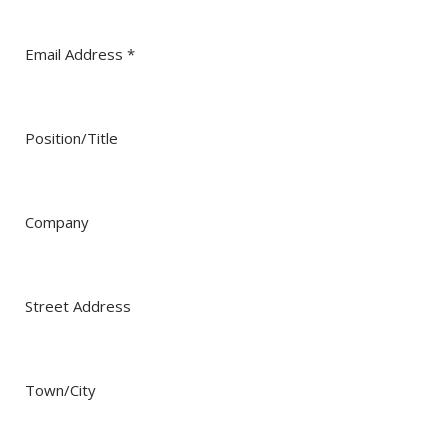
Dust Control in Steel Mills: Protecting Operators and
more..
Email Address
*
Mining Control Rooms: Protect equipment by
controlling dust
Dust Control in Trucks, Excavators, and Draglines
Position/Title
Energy Efficiency & Data Centers
Company
Street Address
Town/City