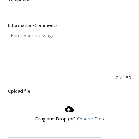
Information/Comments
0 / 180
Upload file
Drag and Drop (or)
Choose Files