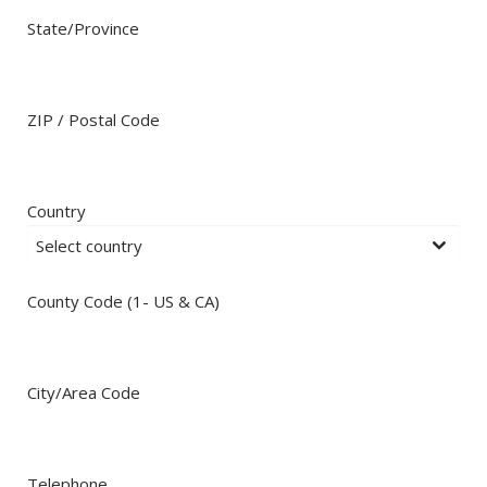
State/Province
ZIP / Postal Code
Country
Select country
County Code (1- US & CA)
City/Area Code
Telephone